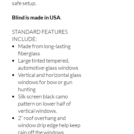
safe setup.
Blind is made in USA
.
STANDARD FEATURES
INCLUDE:
Made from long-lasting
fiberglass
Large tinted tempered,
automotive-glass windows
Vertical and horizontal glass
windows for bow or gun
hunting
Silk screen black camo
pattern on lower half of
vertical windows.
2” roof overhang and
window drip edge help keep
rain off the windows