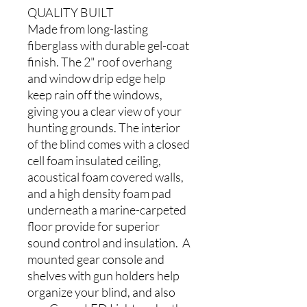
QUALITY BUILT
Made from long-lasting
fiberglass with durable gel-coat
finish. The 2" roof overhang
and window drip edge help
keep rain off the windows,
giving you a clear view of your
hunting grounds. The interior
of the blind comes with a closed
cell foam insulated ceiling,
acoustical foam covered walls,
and a high density foam pad
underneath a marine-carpeted
floor provide for superior
sound control and insulation. A
mounted gear console and
shelves with gun holders help
organize your blind, and also