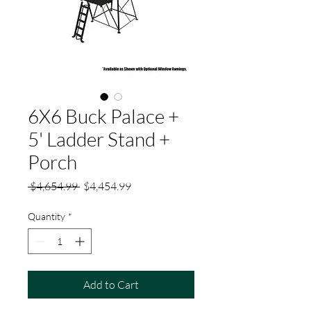
6X6 Buck Palace +
5' Ladder Stand +
Porch
Regular
Sale
 $4,654.99 
$4,454.99
Price
Price
Quantity
*
Add to Cart