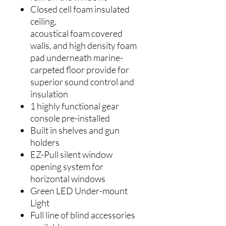
Closed cell foam insulated
ceiling,
acoustical foam covered
walls, and high density foam
pad underneath marine-
carpeted floor provide for
superior sound control and
insulation
1 highly functional gear
console pre-installed
Built in shelves and gun
holders
EZ-Pull silent window
opening system for
horizontal windows
Green LED Under-mount
Light
Full line of blind accessories