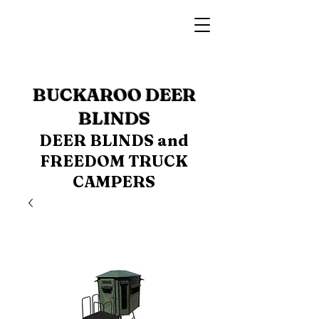
BUCKAROO DEER
BLINDS
DEER BLINDS and
FREEDOM TRUCK
CAMPERS