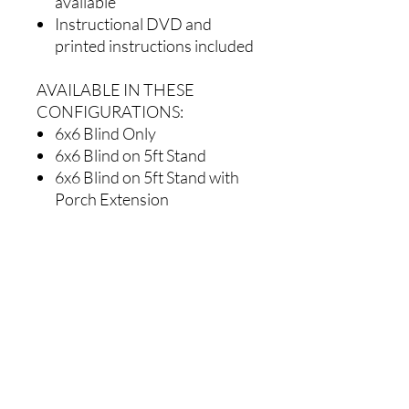
available
Instructional DVD and
printed instructions included
AVAILABLE IN THESE
CONFIGURATIONS:
6x6 Blind Only
6x6 Blind on 5ft Stand
6x6 Blind on 5ft Stand with
Porch Extension
6x6 Blind on 5ft Deluxe
Stairway System
6x6 Blind on 10ft Stand
6x6 Blind on 10ft Stand with
Porch Extension
6x6 Blind on 10ft Deluxe
Stairway System
6x6 Blind on 15ft Stand
6x6 Blind on 15ft Stand with