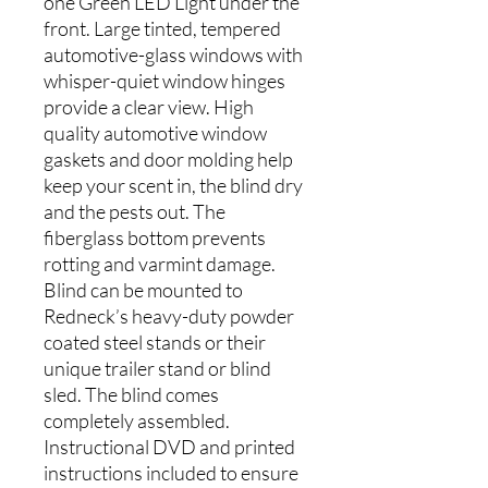
one Green LED Light under the
front. Large tinted, tempered
automotive-glass windows with
whisper-quiet window hinges
provide a clear view. High
quality automotive window
gaskets and door molding help
keep your scent in, the blind dry
and the pests out. The
fiberglass bottom prevents
rotting and varmint damage.
Blind can be mounted to
Redneck’s heavy-duty powder
coated steel stands or their
unique trailer stand or blind
sled. The blind comes
completely assembled.
Instructional DVD and printed
instructions included to ensure