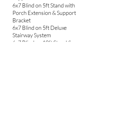
6x7 Blind on 5ft Stand with
Porch Extension & Support
Bracket
6x7 Blind on 5ft Deluxe
Stairway System
6x7 Blind on 10ft Stand &
Support Bracket
6x7 Blind on 10ft Stand with
Porch Extension & Support
Bracket
6x7 Blind on 10ft Deluxe
Stairway System
6x7 Blind on 15ft Stand &
Support Bracket
6x7 Blind on 15ft Stand with
Porch Extension & Support
Bracket
6x7 Blind on Trailer Stand &