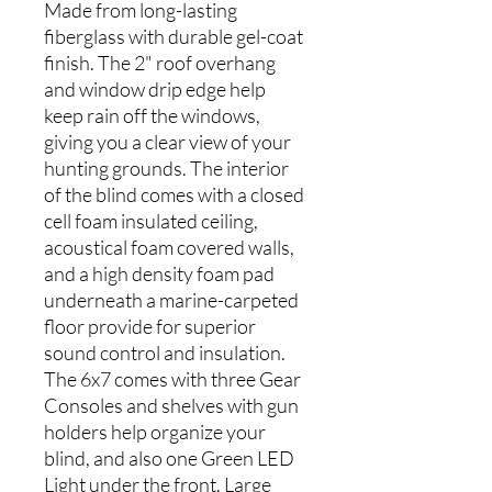
Made from long-lasting
fiberglass with durable gel-coat
finish. The 2" roof overhang
and window drip edge help
keep rain off the windows,
giving you a clear view of your
hunting grounds. The interior
of the blind comes with a closed
cell foam insulated ceiling,
acoustical foam covered walls,
and a high density foam pad
underneath a marine-carpeted
floor provide for superior
sound control and insulation.
The 6x7 comes with three Gear
Consoles and shelves with gun
holders help organize your
blind, and also one Green LED
Light under the front. Large