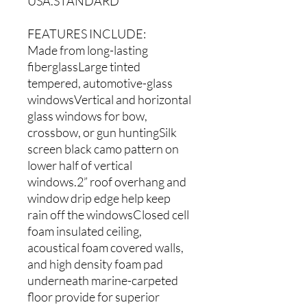
USA.STANDARD
FEATURES INCLUDE:
Made from long-lasting
fiberglassLarge tinted
tempered, automotive-glass
windowsVertical and horizontal
glass windows for bow,
crossbow, or gun huntingSilk
screen black camo pattern on
lower half of vertical
windows.2” roof overhang and
window drip edge help keep
rain off the windowsClosed cell
foam insulated ceiling,
acoustical foam covered walls,
and high density foam pad
underneath marine-carpeted
floor provide for superior