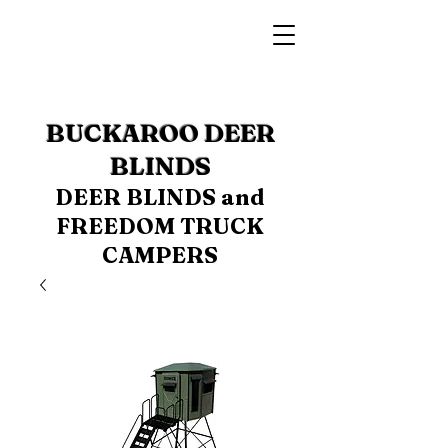
BUCKAROO DEER
BLINDS
DEER BLINDS and
FREEDOM TRUCK
CAMPERS