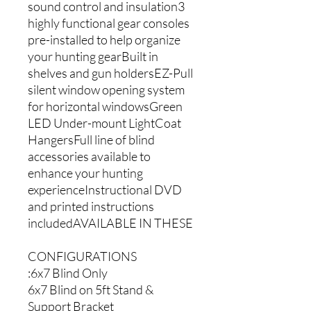
sound control and insulation3
highly functional gear consoles
pre-installed to help organize
your hunting gearBuilt in
shelves and gun holdersEZ-Pull
silent window opening system
for horizontal windowsGreen
LED Under-mount LightCoat
HangersFull line of blind
accessories available to
enhance your hunting
experienceInstructional DVD
and printed instructions
includedAVAILABLE IN THESE
CONFIGURATIONS
:6x7 Blind Only
6x7 Blind on 5ft Stand &
Support Bracket