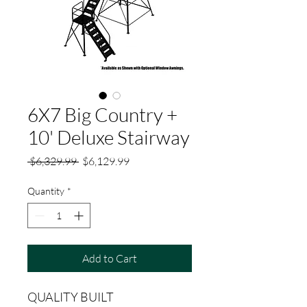
6X7 Big Country +
10' Deluxe Stairway
Regular
Sale
 $6,329.99 
$6,129.99
Price
Price
Quantity
*
Add to Cart
QUALITY BUILT