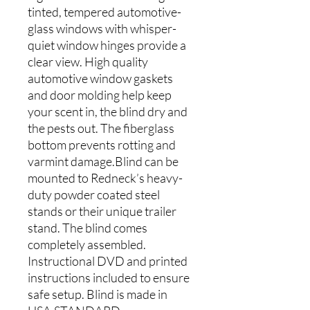
tinted, tempered automotive-
glass windows with whisper-
quiet window hinges provide a
clear view. High quality
automotive window gaskets
and door molding help keep
your scent in, the blind dry and
the pests out. The fiberglass
bottom prevents rotting and
varmint damage.Blind can be
mounted to Redneck’s heavy-
duty powder coated steel
stands or their unique trailer
stand. The blind comes
completely assembled.
Instructional DVD and printed
instructions included to ensure
safe setup. Blind is made in