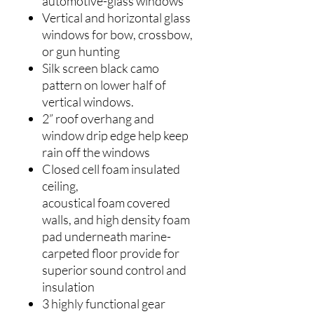
automotive-glass windows
Vertical and horizontal glass
windows for bow, crossbow,
or gun hunting
Silk screen black camo
pattern on lower half of
vertical windows.
2” roof overhang and
window drip edge help keep
rain off the windows
Closed cell foam insulated
ceiling,
acoustical foam covered
walls, and high density foam
pad underneath marine-
carpeted floor provide for
superior sound control and
insulation
3 highly functional gear