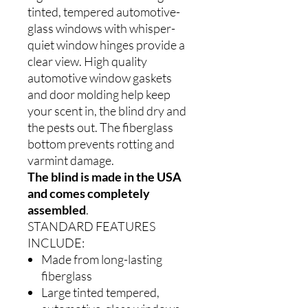
tinted, tempered automotive-
glass windows with whisper-
quiet window hinges provide a
clear view. High quality
automotive window gaskets
and door molding help keep
your scent in, the blind dry and
the pests out. The fiberglass
bottom prevents rotting and
varmint damage.
The blind is made in the USA
and comes completely
assembled
.
STANDARD FEATURES
INCLUDE:
Made from long-lasting
fiberglass
Large tinted tempered,