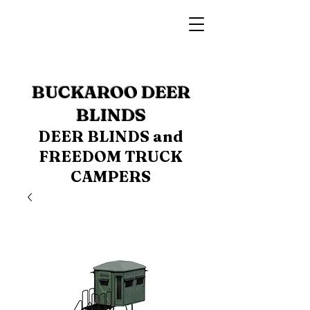
BUCKAROO DEER
BLINDS
DEER BLINDS and
FREEDOM TRUCK
CAMPERS