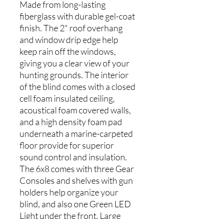
Made from long-lasting
fiberglass with durable gel-coat
finish. The 2" roof overhang
and window drip edge help
keep rain off the windows,
giving you a clear view of your
hunting grounds. The interior
of the blind comes with a closed
cell foam insulated ceiling,
acoustical foam covered walls,
and a high density foam pad
underneath a marine-carpeted
floor provide for superior
sound control and insulation.
The 6x8 comes with three Gear
Consoles and shelves with gun
holders help organize your
blind, and also one Green LED
Light under the front. Large