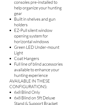
consoles pre-installed to
help organize your hunting
gear
Built in shelves and gun
holders
EZ-Pull silent window
opening system for
horizontal windows
Green LED Under-mount
Light
Coat Hangers
Full line of blind accessories
available to enhance your
hunting experience
AVAILABLE IN THESE
CONFIGURATIONS:
6x8 Blind Only
6x8 Blind on 5ft Deluxe
Stand & Support Bracket