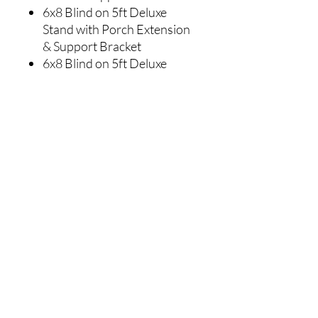
6x8 Blind on 5ft Deluxe
Stand with Porch Extension
& Support Bracket
6x8 Blind on 5ft Deluxe
Stairway System & Support
Brackets
6x8 Blind on 10ft Deluxe
Stand & Support Bracket
6x8 Blind on 10ft Deluxe
Stand with Porch Extension
& Support Bracket
6x8 Blind on 10ft
Deluxe Stairway System &
Support Brackets
DIMENSIONS:
Interior
70" Wide x 94"
Deep x 80" High
Exterior
77" Wide x