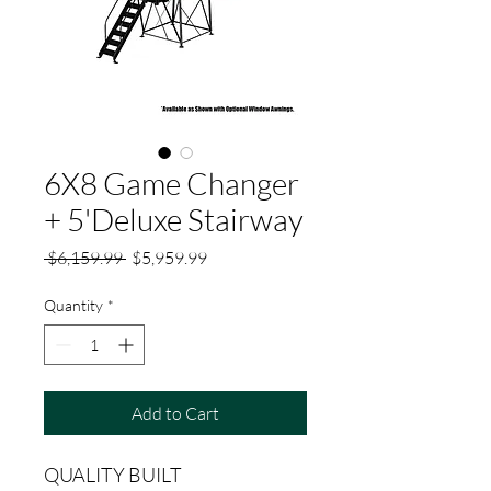
6X8 Game Changer
+ 5'Deluxe Stairway
Regular
Sale
 $6,159.99 
$5,959.99
Price
Price
Quantity
*
Add to Cart
QUALITY BUILT