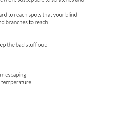
ard to reach spots that your blind
nd branches to reach
p the bad stuff out:
om escaping
d temperature