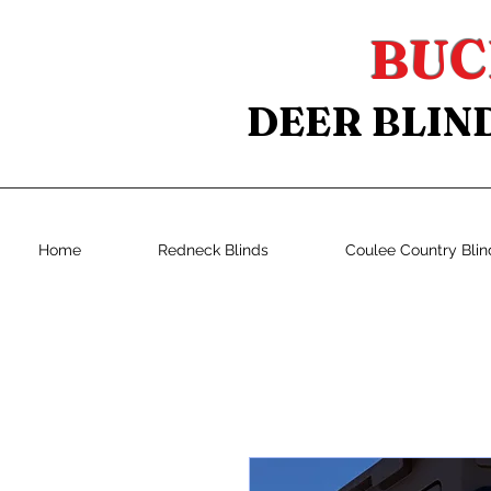
BUC
DEER BLIN
Home
Redneck Blinds
Coulee Country Blin