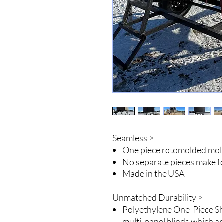
Seamless >
One piece rotomolded mo
No separate pieces make f
Made in the USA
Unmatched Durability >
Polyethylene One-Piece Shel
multi-panel blinds which a