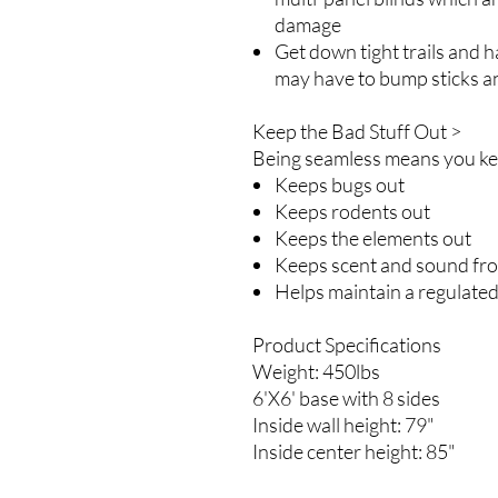
damage
Get down tight trails and h
may have to bump sticks a
Keep the Bad Stuff Out >
Being seamless means you kee
Keeps bugs out
Keeps rodents out
Keeps the elements out
Keeps scent and sound fr
Helps maintain a regulate
Product Specifications
Weight: 450lbs
6'X6' base with 8 sides
Inside wall height: 79"
Inside center height: 85"