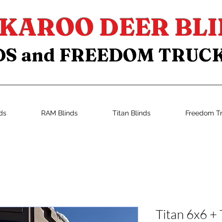
KAROO DEER BLI
DS and FREEDOM TRUC
ds
RAM Blinds
Titan Blinds
Freedom T
Titan 6x6 + 