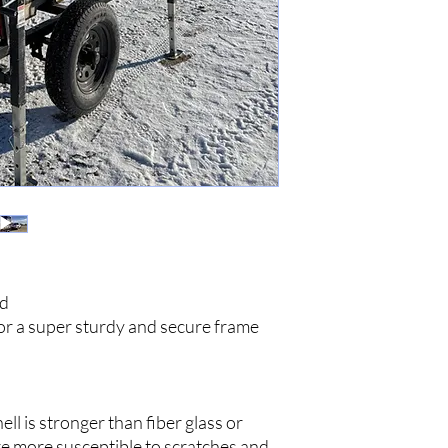
ld
or a super sturdy and secure frame
l is stronger than fiber glass or
re more susceptible to scratches and