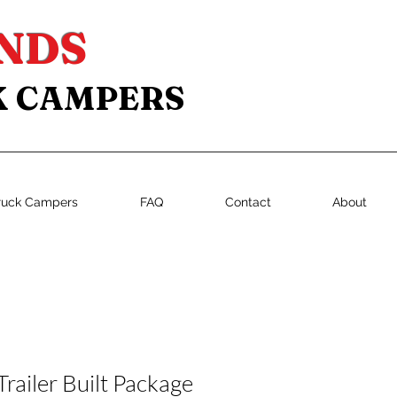
NDS
K CAMPERS
ruck Campers
FAQ
Contact
About
Trailer Built Package