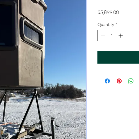
Price
$5,899.00
Quantity
*