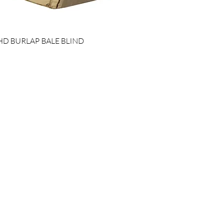
HD BURLAP BALE BLIND