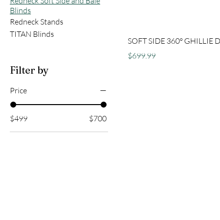
Redneck Soft Side and Bale
Blinds
Redneck Stands
TITAN Blinds
SOFT SIDE 360° GHILLIE 
Price
$699.99
Filter by
Price
$499
$700