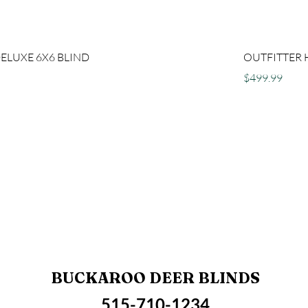
DELUXE 6X6 BLIND
OUTFITTER 
Price
$499.99
BUCKAROO DEER BLINDS
515-710-1234