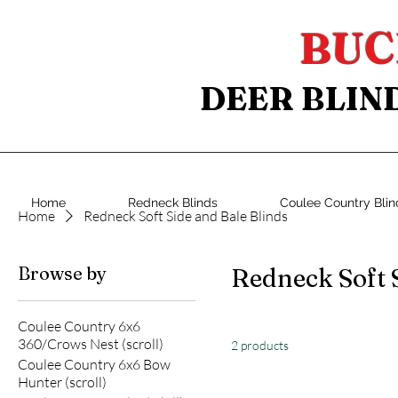
BUC
DEER BLIN
Home
Redneck Blinds
Coulee Country Blin
Home
Redneck Soft Side and Bale Blinds
Browse by
Redneck Soft 
Coulee Country 6x6
360/Crows Nest (scroll)
2 products
Coulee Country 6x6 Bow
Hunter (scroll)