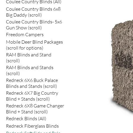
Coulee Country Blinds (All)
Coulee Country Blinds 6x8
Big Daddy (scroll)
Coulee Country Blinds- 5x6
Gun Show (scroll)
Freedom Campers
Mobile Deer Blind Packages
(scroll for options)
RAM Blinds and Stand
(scroll)
RAM Blinds and Stands
(scroll)
Redneck 6X6 Buck Palace
Blinds and Stands (scroll)
Redneck 6X7 Big Country
Blind + Stands (scroll)
Redneck 6X8 Game Changer
Blind + Stand (scroll)
Redneck Blinds (All)
Redneck Fiberglass Blinds