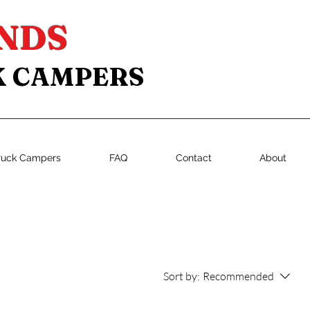
NDS
K CAMPERS
ruck Campers
FAQ
Contact
About
Sort by:
Recommended