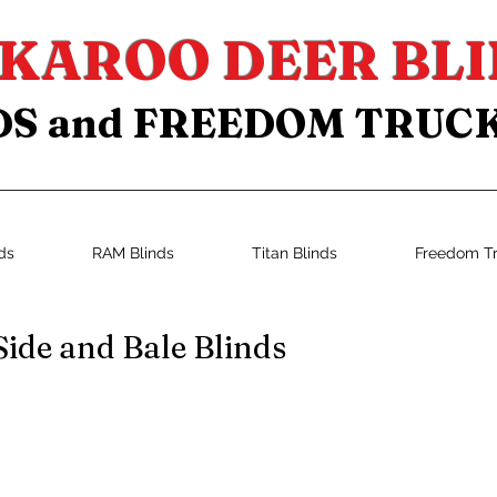
KAROO DEER BLI
DS and FREEDOM TRUC
ds
RAM Blinds
Titan Blinds
Freedom T
Side and Bale Blinds