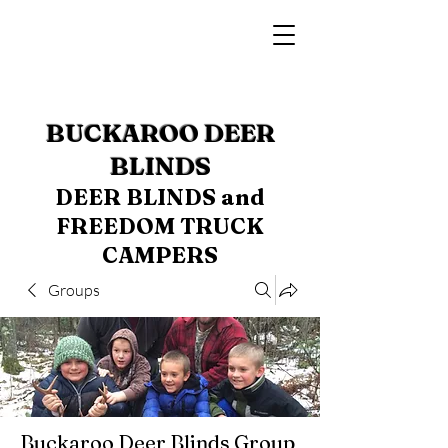
BUCKAROO DEER
BLINDS
DEER BLINDS and
FREEDOM TRUCK
CAMPERS
Groups
Buckaroo Deer Blinds Group