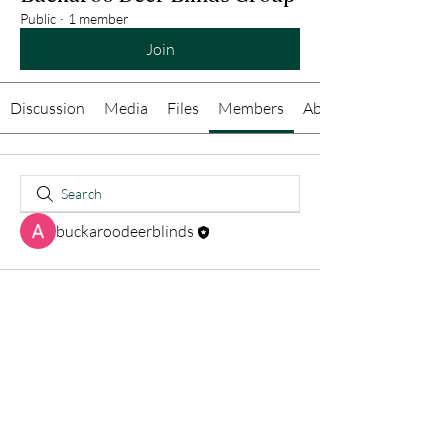
Public
·
1 member
Join
Discussion
Media
Files
Members
About
buckaroodeerblinds